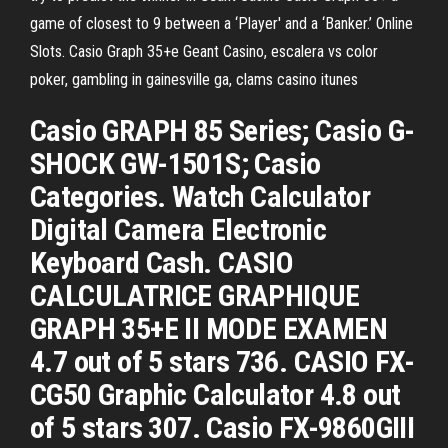
game of closest to 9 between a ‘Player' and a ‘Banker.’ Online
Slots. Casio Graph 35+e Geant Casino, escalera vs color
poker, gambling in gainesville ga, clams casino itunes
Casio GRAPH 85 Series; Casio G-
SHOCK GW-1501S; Casio
Categories. Watch Calculator
Digital Camera Electronic
Keyboard Cash. CASIO
CALCULATRICE GRAPHIQUE
GRAPH 35+E II MODE EXAMEN
4.7 out of 5 stars 736. CASIO FX-
CG50 Graphic Calculator 4.8 out
of 5 stars 307. Casio FX-9860GIII