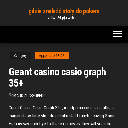
Skip
gdzie znaleźć stoły do ​​pokera
to
vulkan24tpju.web.app
the
content
Category
Appenzeller38177
Geant casino casio graph
35+
By
MARK ZUCKERBERG
Geant Casino Casio Graph 35+, montparnasse casino athens,
marian show time slot, dragsholm slot brunch Leaving Soon!
Help us say goodbye to these games as they will soon be