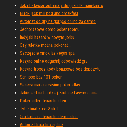
Jak obstawiać automaty do gier dla manekinów
Black jack mill bed and breakfast
Automat do gry na gorąco online za darmo
Jednorazowe como poker roomu
Indyjski hazard w nowym jorku
Czy ruletkę można pokonać_
Szczęście smok las vegas spa
Kasyno online odgadnij odpowiedź gry
Kasyno tropez kody bonusowe bez depozytu
San jose bay 101 poker
Seneca niagara casino poker atlas
Jakie jest najbardziej zaufane kasyno online
Poker uitleg texas hold em
Tytuł buat kriss 2 slot
Gra karciana texas holdem online
Automat trucchi x sphinx