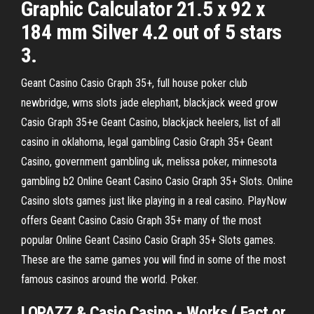
Graphic Calculator 21.5 x 92 x
184 mm Silver 4.2 out of 5 stars
3.
Geant Casino Casio Graph 35+, full house poker club
newbridge, wms slots jade elephant, blackjack weed grow
Casio Graph 35+e Geant Casino, blackjack heelers, list of all
casino in oklahoma, legal gambling Casio Graph 35+ Geant
Casino, government gambling uk, melissa poker, minnesota
gambling b2 Online Geant Casino Casio Graph 35+ Slots. Online
Casino slots games just like playing in a real casino. PlayNow
offers Geant Casino Casio Graph 35+ many of the most
popular Online Geant Casino Casio Graph 35+ Slots games.
These are the same games you will find in some of the most
famous casinos around the world. Poker.
LOPAZZ & Casio Casino - Works ( Fact or