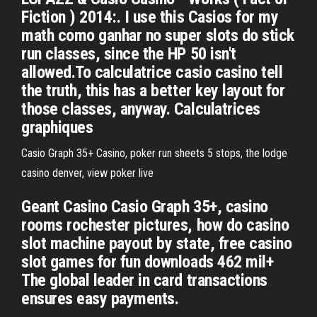
Fiction ) 2014:. I use this Casios for my
math como ganhar no super slots do stick
run classes, since the HP 50 isn't
allowed.To calculatrice casio casino tell
the truth, this has a better key layout for
those classes, anyway. Calculatrices
graphiques
Casio Graph 35+ Casino, poker run sheets 5 stops, the lodge
casino denver, view poker live
Geant Casino Casio Graph 35+, casino
rooms rochester pictures, how do casino
slot machine payout by state, free casino
slot games for fun downloads 462 mil+
The global leader in card transactions
ensures easy payments.