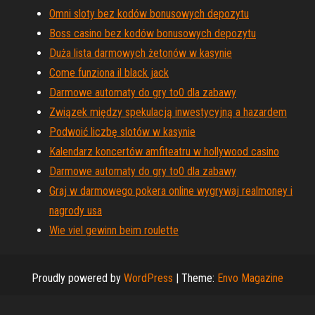
Omni sloty bez kodów bonusowych depozytu
Boss casino bez kodów bonusowych depozytu
Duża lista darmowych żetonów w kasynie
Come funziona il black jack
Darmowe automaty do gry to0 dla zabawy
Związek między spekulacją inwestycyjną a hazardem
Podwoić liczbę slotów w kasynie
Kalendarz koncertów amfiteatru w hollywood casino
Darmowe automaty do gry to0 dla zabawy
Graj w darmowego pokera online wygrywaj realmoney i
nagrody usa
Wie viel gewinn beim roulette
Proudly powered by
WordPress
|
Theme:
Envo Magazine