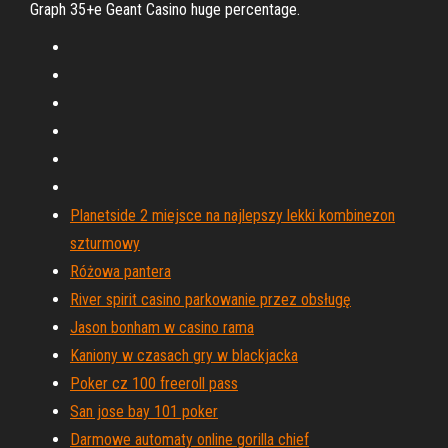
Graph 35+e Geant Casino huge percentage.
Planetside 2 miejsce na najlepszy lekki kombinezon
szturmowy
Różowa pantera
River spirit casino parkowanie przez obsługę
Jason bonham w casino rama
Kaniony w czasach gry w blackjacka
Poker cz 100 freeroll pass
San jose bay 101 poker
Darmowe automaty online gorilla chief