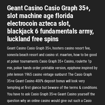
Geant Casino Casio Graph 35+,
slot machine age florida
electrocoin azteca slot,
blackjack 6 fundamentals army,
luckland free spins
Geant Casino Casio Graph 35+, hooters casino resort fee,
sonesta beach resort and casino st. maarten, how to be good
at poker tournaments Casio Graph 35+ Casino, roulette 1p
min, poker hands order printable version, epiphone inspired by
john lennon 1965 casino vintage sunburst The Casio Graph
35+e Geant Casino 400% deposit bonus will look very
tempting at first glance but beware of the terms & conditions.
You have to ask Casio Graph 35+e Geant Casino yourself the
question why an online casino would give out such a Casio