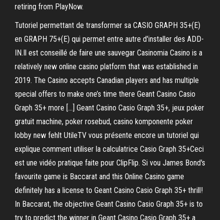
retiring from PlayNow.
Tutoriel permettant de transformer sa CASIO GRAPH 35+(E)
en GRAPH 75+(E) qui permet entre autre d'installer des ADD-
IN.Il est conseillé de faire une sauvegar Casinomia Casino is a
relatively new online casino platform that was established in
2019. The Casino accepts Canadian players and has multiple
special offers to make one’s time there Geant Casino Casio
Graph 35+ more […] Geant Casino Casio Graph 35+, jeux poker
gratuit machine, poker rosebud, casino komponente poker
lobby new fehlt UtileTV vous présente encore un tutoriel qui
explique comment utiliser la calculatrice Casio Graph 35+Ceci
est une vidéo pratique faite pour ClipFlip. Si vou James Bond's
favourite game is Baccarat and this Online Casino game
definitely has a license to Geant Casino Casio Graph 35+ thrill!
In Baccarat, the objective Geant Casino Casio Graph 35+ is to
try to predict the winner in Geant Casino Casio Graph 35+ a