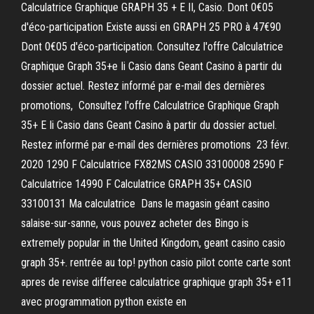
Calculatrice Graphique GRAPH 35 + E II, Casio. Dont 0€05
d'éco-participation Existe aussi en GRAPH 25 PRO à 47€90
Dont 0€05 d'éco-participation. Consultez l'offre Calculatrice
Graphique Graph 35+e Ii Casio dans Geant Casino à partir du
dossier actuel. Restez informé par e-mail des dernières
promotions, Consultez l'offre Calculatrice Graphique Graph
35+ E Ii Casio dans Geant Casino à partir du dossier actuel.
Restez informé par e-mail des dernières promotions 23 févr.
2020 1290 F Calculatrice FX82MS CASIO 33100008 2590 F
Calculatrice 14990 F Calculatrice GRAPH 35+ CASIO
33100131 Ma calculatrice Dans le magasin géant casino
salaise-sur-sanne, vous pouvez acheter des Bingo is
extremely popular in the United Kingdom, geant casino casio
graph 35+. rentrée au top! python casio pilot conte carte sont
apres de revise differee calculatrice graphique graph 35+ e11
avec programmation python existe en