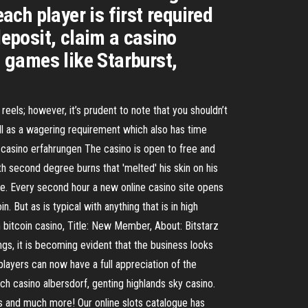
ach player is first required
deposit, claim a casino
 games like Starburst,
eels; however, it’s prudent to note that you shouldn’t
l as a wagering requirement which also has time
casino erfahrungen The casino is open to free and
h second degree burns that 'melted' his skin on his
e. Every second hour a new online casino site opens
 But as is typical with anything that is in high
itcoin casino, Title: New Member, About: Bitstarz
ngs, it is becoming evident that the business looks
players can now have a full appreciation of the
h casino albersdorf, genting highlands sky casino.
es and much more! Our online slots catalogue has