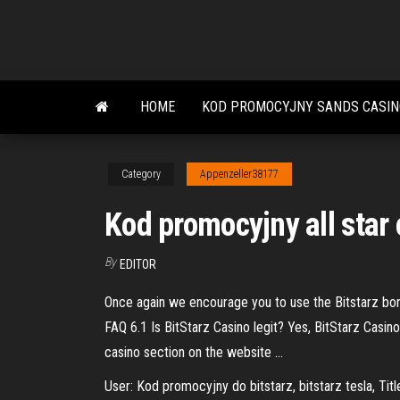
Skip
to
the
content
HOME
KOD PROMOCYJNY SANDS CASIN
Category
Appenzeller38177
Kod promocyjny all star
By
EDITOR
Once again we encourage you to use the Bitstarz bonus
FAQ 6.1 Is BitStarz Casino legit? Yes, BitStarz Casino
casino section on the website …
User: Kod promocyjny do bitstarz, bitstarz tesla, 