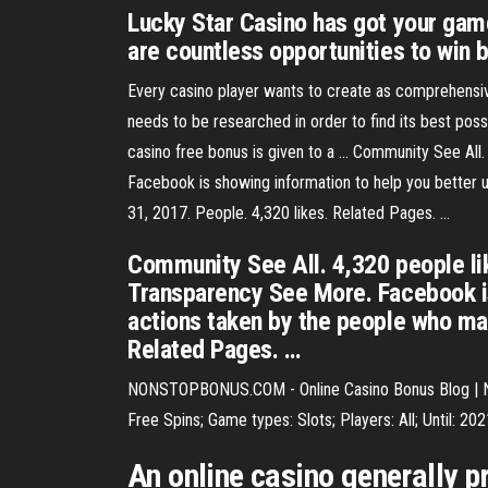
Lucky Star Casino has got your ga
are countless opportunities to win b
Every casino player wants to create as comprehensive 
needs to be researched in order to find its best po
casino free bonus is given to a … Community See All
Facebook is showing information to help you better
31, 2017. People. 4,320 likes. Related Pages. …
Community See All. 4,320 people li
Transparency See More. Facebook is
actions taken by the people who ma
Related Pages. …
NONSTOPBONUS.COM - Online Casino Bonus Blog | Ne
Free Spins; Game types: Slots; Players: All; Until: 20
An online casino generally p