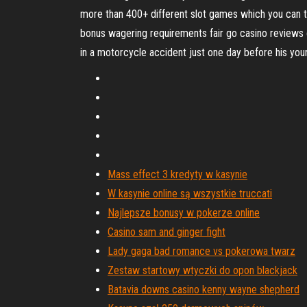
more than 400+ different slot games which you can t
bonus wagering requirements fair go casino reviews 
in a motorcycle accident just one day before his you
Mass effect 3 kredyty w kasynie
W kasynie online są wszystkie truccati
Najlepsze bonusy w pokerze online
Casino sam and ginger fight
Lady gaga bad romance vs pokerowa twarz
Zestaw startowy wtyczki do opon blackjack
Batavia downs casino kenny wayne shepherd