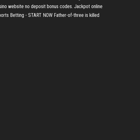
asino website no deposit bonus codes. Jackpot online
orts Betting - START NOW Father-of-three is killed