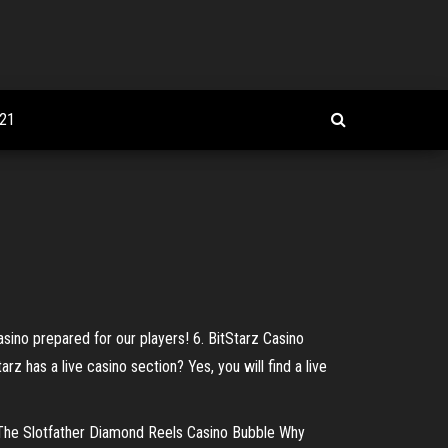
21
asino prepared for our players! 6. BitStarz Casino
z has a live casino section? Yes, you will find a live
 The Slotfather Diamond Reels Casino Bubble Why