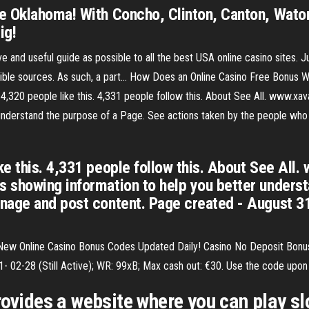
me Oklahoma! With Concho, Clinton, Canton, Wat
ig!
and useful guide as possible to all the best USA online casino sites. Ju
ssible sources. As such, a part… How Does an Online Casino Free Bonus 
. 4,320 people like this. 4,331 people follow this. About See All. www.
 understand the purpose of a Page. See actions taken by the people wh
ke this. 4,331 people follow this. About See All
 showing information to help you better underst
nage and post content. Page created - August 31,
w Online Casino Bonus Codes Updated Daily! Casino No Deposit Bonu
21- 02-28 (Still Active); WR: 99xB; Max cash out: €30. Use the code upon 
rovides a website where you can play s