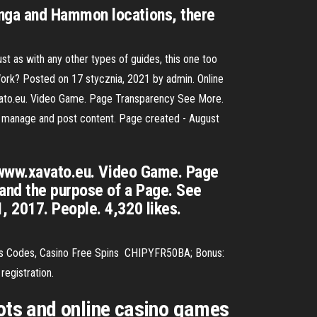
onga and Hammon locations, there
st as with any other types of guides, this one too
Work? Posted on 17 stycznia, 2021 by admin. Online
xavato.eu. Video Game. Page Transparency See More.
o manage and post content. Page created - August
. www.xavato.eu. Video Game. Page
and the purpose of a Page. See
 2017. People. 4,320 likes.
s Codes, Casino Free Spins CHIPYFR50BA; Bonus:
registration.
lots and online casino games