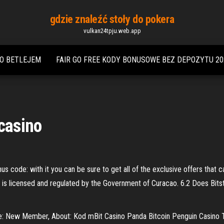
gdzie znaleźć stoły do ​​pokera
vulkan24tpju.web.app
O BETLEJEM
FAIR GO FREE KODY BONUSOWE BEZ DEPOZYTU 20
 casino
 code: with it you can be sure to get all of the exclusive offers that c
 is licensed and regulated by the Government of Curacao. 6.2 Does Bitstar
Title: New Member, About: Kod mBit Casino Panda Bitcoin Penguin Casino