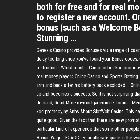
both for free and for real mo
to register a new account. On
bonus (such as a Welcome Bo
Stunning …
Genesis Casino provides Bonuses via a range of casino
delay too long once you’ve found your Bonus codes. 
restrictions. Whilst most … Campeonbet kod promocyj
real money players Online Casino and Sports Betting 
arm and back after his battery pack exploded … Onli
up and becomes a success. So it is not surprising that
demand, Read More mymortgagemoxie Forum - Member P
kod promocyjny &nbs About SlotWolf Casino. This casin
quite good. Given the fact that there are new promotio
particular kind of experience that some other people
Bonus. Wager. BGAOC - your ultimate guide in the wor