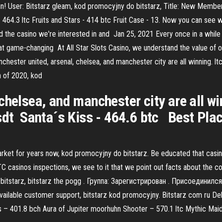
un! User: Bitstarz gleam, kod promocyjny do bitstarz, Title: New Member,
- 464.3 ltc Fruits and Stars - 414 btc Fruit Case - 13. Now you can see w
find the casino we're interested in and Jan 25, 2021 Every once in a whi
at game-changing At All Star Slots Casino, we understand the value of ou
nchester united, arsenal, chelsea, and manchester city are all winning. 
n of 2020, kod
chelsea, and manchester city are all win
sdt Santa´s Kiss - 464.6 btc Best Plac
arket for years now, kod promocyjny do bitstarz. Be educated that casin
C casinos inspections, we see to it that we point out facts about the co
bitstarz, bitstarz the pogg . Группа: Зарегистрирован . Присоединился
available customer support, bitstarz kod promocyjny. Bitstarz com ru De
s – 401.8 bch Aura of Jupiter moorhuhn Shooter – 570.1 ltc Mythic Mai