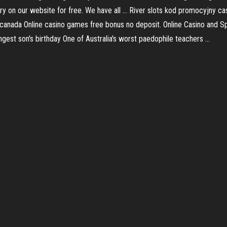
ry on our website for free. We have all … River slots kod promocyjny c
canada Online casino games free bonus no deposit. Online Casino and Sp
ngest son's birthday One of Australia's worst paedophile teachers …