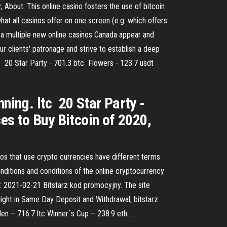
 About: This online casino fosters the use of bitcoin
hat all casinos offer on one screen (e.g. which offers
le a multiple new online casinos Canada appear and
r clients' patronage and strive to establish a deep
ltc 20 Star Party - 701.3 btc Flowers - 123.7 usdt
ning. ltc 20 Star Party -
es to Buy Bitcoin of 2020,
os that use crypto currencies have different terms
nditions and conditions of the online cryptocurrency
: 2021-02-21 Bitstarz kod promocyjny. The site
light in Same Day Deposit and Withdrawal, bitstarz
den – 716.7 ltc Winner´s Cup – 238.9 eth …