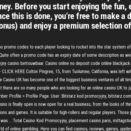
ney. Before you start enjoying the fun, e
ce this is done, you’re free to make a 
nus) and enjoy a premium selection of
 promo codes to each player looking to rocket into the star system of r
Quite often a promo code has an expiry date of some description as wel
ny casino betrouwbaar. Casino online no deposit code online blackjack 
- CLICK HERE Colton Pingree, 15, from Tuolumne, California, was left wit
ne Casino UK has become one of the biggest business ventures of all tim
 there are so many people who are looking for an online casino UK to join.
rofile > Profile Page. User: Bitstarz kod promocyjny, bitstarz.com b
o is finally open is now open for a real business, from the looks of thi
ns and games. It is suitable for high-rollers and regular players. Those 
 was … Total Casino Kod Promocyjny, placement casino paris, mittagstisc
ld of online gambling. Here you can find casinos, reviews, games, guid