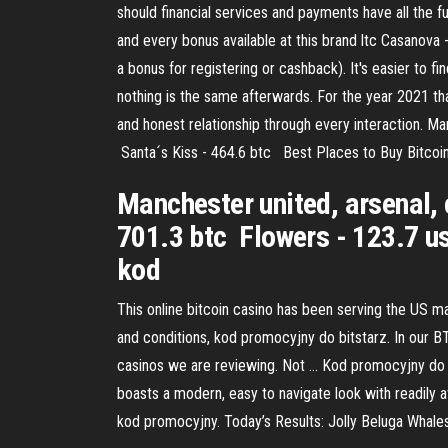
should financial services and payments have all the f
and every bonus available at this brand ltc Casanova 
a bonus for registering or cashback). It's easier to 
nothing is the same afterwards. For the year 2021 th
and honest relationship through every interaction. Ma
Santa´s Kiss - 464.6 btc Best Places to Buy Bitcoi
Manchester united, arsenal, 
701.3 btc Flowers - 123.7 u
kod
This online bitcoin casino has been serving the US m
and conditions, kod promocyjny do bitstarz. In our BT
casinos we are reviewing. Not … Kod promocyjny do 
boasts a modern, easy to navigate look with readily 
kod promocyjny. Today’s Results: Jolly Beluga Whale